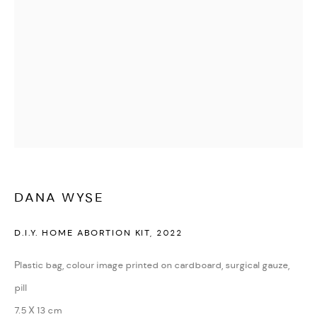
DANA WYSE
D.I.Y. HOME ABORTION KIT
,
2022
Plastic bag, colour image printed on cardboard, surgical gauze,
pill
7.5 X 13 cm