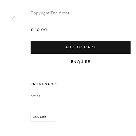
Copyright The Artist
€ 10.00
ADD TO CART
ENQUIRE
PROVENANCE
artist
SHARE