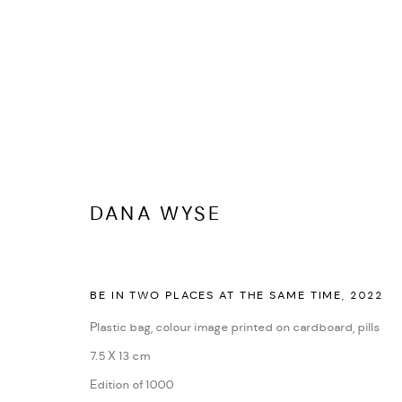
SHOP DANA WYSE
DANA WYSE
COPYRIGHT © 2026 DANA WYSE
SITE BY ARTLOGIC
BE IN TWO PLACES AT THE SAME TIME
,
2022
Plastic bag, colour image printed on cardboard, pills
7.5 X 13 cm
Edition of 1000