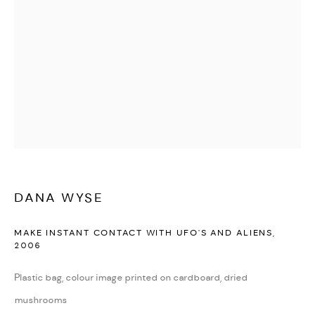
DANA WYSE
MAKE INSTANT CONTACT WITH UFO'S AND ALIENS
,
2006
Plastic bag, colour image printed on cardboard, dried
mushrooms