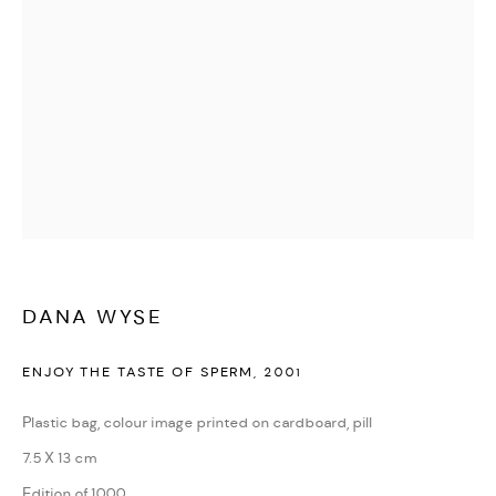
DANA WYSE
ENJOY THE TASTE OF SPERM
,
2001
Plastic bag, colour image printed on cardboard, pill
7.5 X 13 cm
Edition of 1000